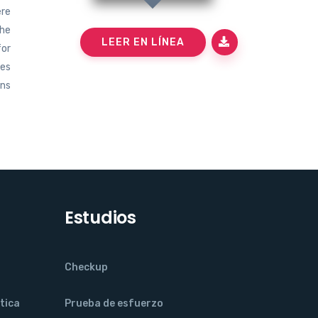
ere
the
LEER EN LÍNEA
for
mes
ons
Estudios
Checkup
tica
Prueba de esfuerzo