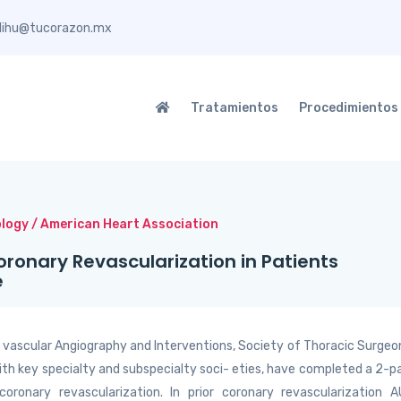
elihu@tucorazon.mx
Tratamientos
Procedimientos
ology / American Heart Association
oronary Revascularization in Patients
e
- vascular Angiography and Interventions, Society of Thoracic Surgeo
ith key specialty and subspecialty soci- eties, have completed a 2-p
coronary revascularization. In prior coronary revascularization 