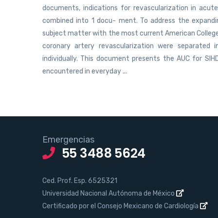
documents, indications for revascularization in acu
combined into 1 docu- ment. To address the expanding 
subject matter with the most current American College
coronary artery revascularization were separated
individually. This document presents the AUC for SIHD
encountered in everyday ...
Emergencias
55 3488 5624
Ced. Prof. Esp. 6525321
Universidad Nacional Autónoma de México
Certificado por el Consejo Mexicano de Cardiología