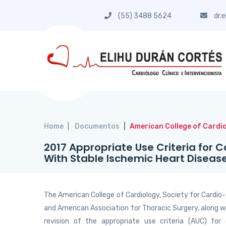
(55) 3488 5624
dr.
Home
Documentos
American College of Cardi
2017 Appropriate Use Criteria for C
With Stable Ischemic Heart Diseas
The American College of Cardiology, Society for Cardio
and American Association for Thoracic Surgery, along w
revision of the appropriate use criteria (AUC) for 