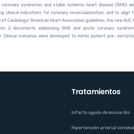
te coronary syndromes and stable ischemic heart disease (SIHD) w
clinical indications for coronary revascularization, and to align 
 of Cardiology/ American Heart Association guidelines, the new AUC 
 into 2 documents addressing SIHD and acute coronary syndro
. Clinical scenarios were developed to mimic patient pre- sentati
Tratamientos
Infarto agudo de miocardio
Hipertensión arterial sistemá