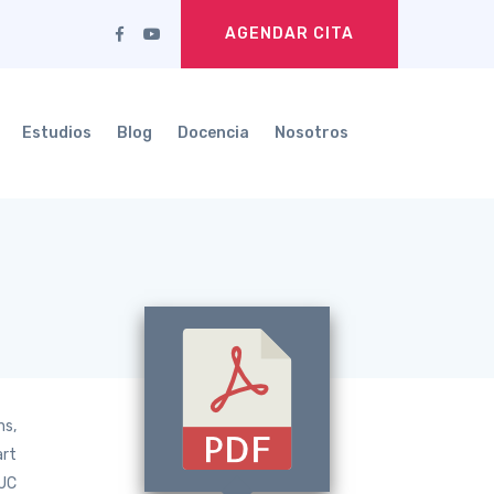
AGENDAR CITA
Estudios
Blog
Docencia
Nosotros
ns,
art
AUC