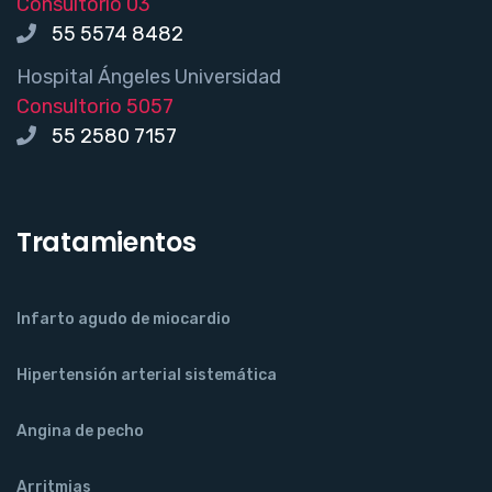
Consultorio 03
55 5574 8482
Hospital Ángeles Universidad
Consultorio 5057
55 2580 7157
Tratamientos
Infarto agudo de miocardio
Hipertensión arterial sistemática
Angina de pecho
Arritmias