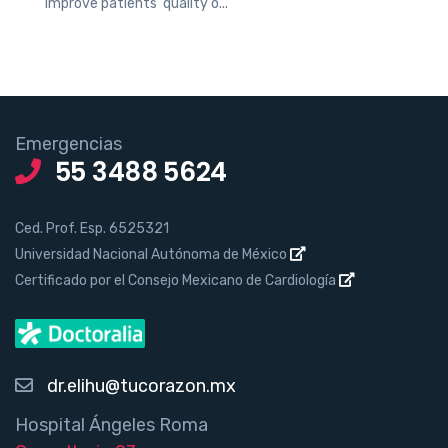
improve patients’ quality o...
Emergencias
55 3488 5624
Ced. Prof. Esp. 6525321
Universidad Nacional Autónoma de México
Certificado por el Consejo Mexicano de Cardiología
dr.elihu@tucorazon.mx
Hospital Ángeles Roma