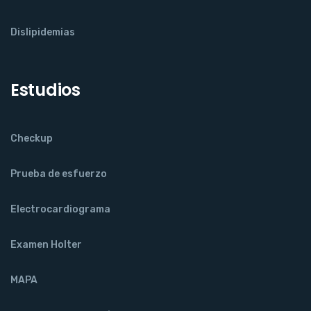
Dislipidemias
Estudios
Checkup
Prueba de esfuerzo
Electrocardiograma
Examen Holter
MAPA