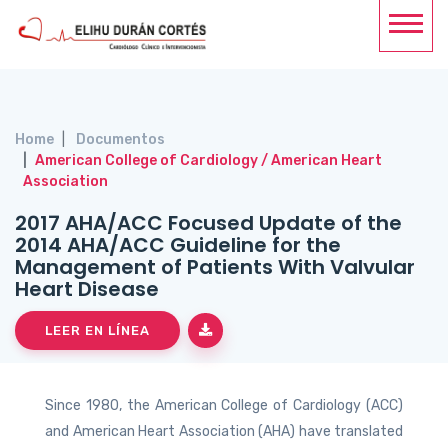
Home
Documentos
American College of Cardiology / American Heart
Association
2017 AHA/ACC Focused Update of the
2014 AHA/ACC Guideline for the
Management of Patients With Valvular
Heart Disease
LEER EN LÍNEA
Since 1980, the American College of Cardiology (ACC)
and American Heart Association (AHA) have translated