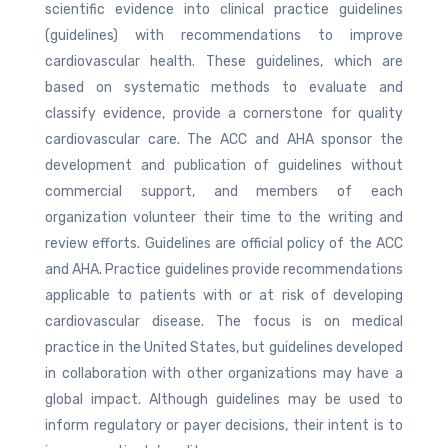
scientific evidence into clinical practice guidelines
(guidelines) with recommendations to improve
cardiovascular health. These guidelines, which are
based on systematic methods to evaluate and
classify evidence, provide a cornerstone for quality
cardiovascular care. The ACC and AHA sponsor the
development and publication of guidelines without
commercial support, and members of each
organization volunteer their time to the writing and
review efforts. Guidelines are official policy of the ACC
and AHA. Practice guidelines provide recommendations
applicable to patients with or at risk of developing
cardiovascular disease. The focus is on medical
practice in the United States, but guidelines developed
in collaboration with other organizations may have a
global impact. Although guidelines may be used to
inform regulatory or payer decisions, their intent is to